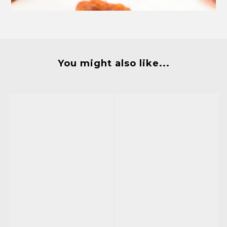
You might also like...