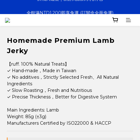
全館滿NTD1,200即享免運 (訂閱盒全面免運)
決戰大逃鯊｜新訂閱贈防水托特包
寵壞計畫｜客製化服務｜快速出貨
決戰大逃鯊｜新訂閱贈防水托特包
Homemade Premium Lamb
Jerky
【ruff. 100% Natural Treats】
✓ Hand-made，Made in Taiwan
✓ No additives，Strictly Selected Fresh、All Natural 
Ingredients 
✓ Slow Roasting，Fresh and Nutritious
✓ Precise Thickness，Better for Digestive System
Main Ingredients: Lamb 
Weight: 85g (±3g)
Manufacturers Certified by ISO22000 & HACCP