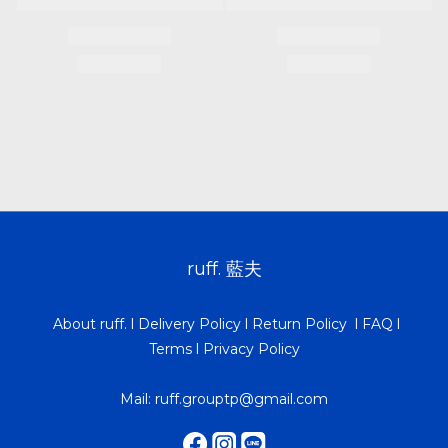
ruff. 藍夫
About ruff.
l
Delivery Policy
l
Return Policy
l
FAQ
l
Terms
l
Privacy Policy
Mail: ruff.grouptp@gmail.com