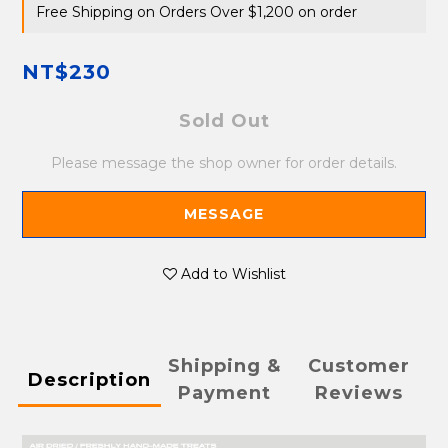
Free Shipping on Orders Over $1,200 on order
NT$230
Sold Out
Please message the shop owner for order details.
MESSAGE
Add to Wishlist
Shipping &
Customer
Description
Payment
Reviews