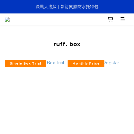
決戰大逃鯊｜新訂閱贈防水托特包
決戰大逃鯊｜新訂閱贈防水托特包
全館滿NTD1,200即享免運 (訂閱盒全面免運)
寵壞計畫｜客製化服務｜快速出貨
ruff. box
決戰大逃鯊｜新訂閱贈防水托特包
Single Box Trial
Monthly Price