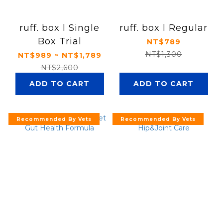
ruff. box l Single
ruff. box l Regular
Box Trial
NT$789
NT$1,300
NT$989 ~ NT$1,789
NT$2,600
ADD TO CART
ADD TO CART
Recommended By Vets
Recommended By Vets