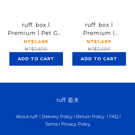
ruff. box l
ruff. box l
Premium l Pet Gut
Premium l
Health Formula
Hip&Joint Care
NT$1,489
NT$1,489
NT$2,600
NT$2,600
ADD TO CART
ADD TO CART
ruff. 藍夫
About ruff.
l
Delivery Policy
l
Return Policy
l
FAQ
l
Terms
l
Privacy Policy