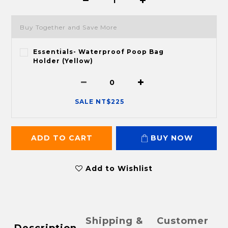
Buy Together and Save More
Essentials- Waterproof Poop Bag
Holder (Yellow)
SALE NT$225
ADD TO CART
BUY NOW
Add to Wishlist
Shipping &
Customer
Description