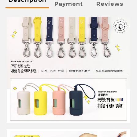
Payment
Reviews