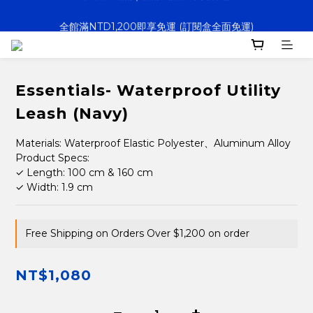
全館滿NTD1,200即享免運 (訂閱盒全面免運)
決戰大逃鯊｜新訂閱贈防水托特包
寵壞計畫｜客製化服務｜快速出貨
決戰大逃鯊｜新訂閱贈防水托特包
Essentials- Waterproof Utility
Leash (Navy)
Materials: Waterproof Elastic Polyester、Aluminum Alloy
Product Specs:
✓ Length: 100 cm & 160 cm
✓ Width: 1.9 cm
Free Shipping on Orders Over $1,200 on order
NT$1,080