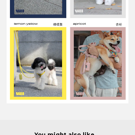
You might also like...