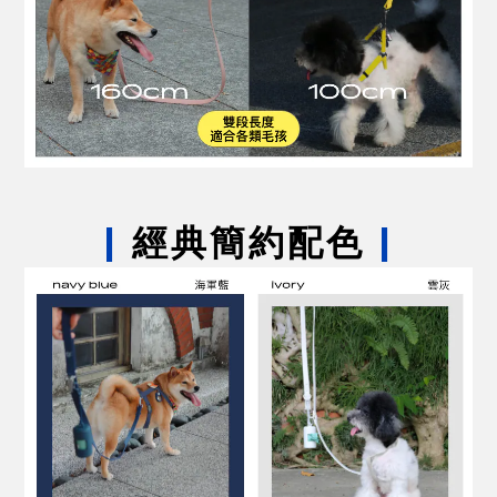
|
經典簡約配色
|