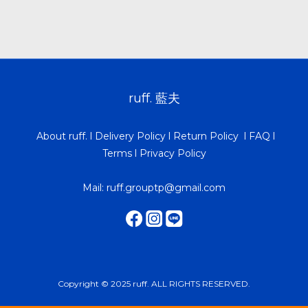
ruff. 藍夫
About ruff.
l
Delivery Policy
l
Return Policy
l
FAQ
l
Terms
l
Privacy Policy
Mail: ruff.grouptp@gmail.com
Copyright © 2025 ruff. ALL RIGHTS RESERVED.