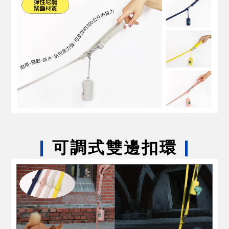
|
可調式雙邊扣環
|